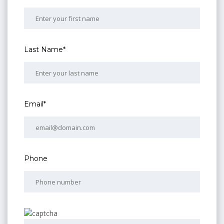
Last Name*
Email*
Phone