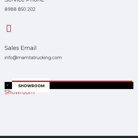
8988 850 202
Sales Email
info@mamtatrucking.com
SHOWROOM
Showroom