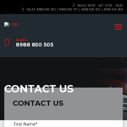
SALES: MON - SAT 10:00 - 18:00
SALES: 8988 850 505 | 8988 850 101 | 8988 850 303 | 8988 850 404
SALES:
8988 850 505
CONTACT US
CONTACT US
First Name*