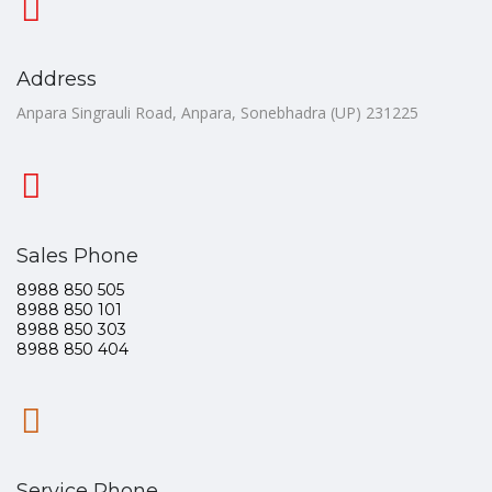
Address
Anpara Singrauli Road, Anpara, Sonebhadra (UP) 231225
Sales Phone
8988 850 505
8988 850 101
8988 850 303
8988 850 404
Service Phone