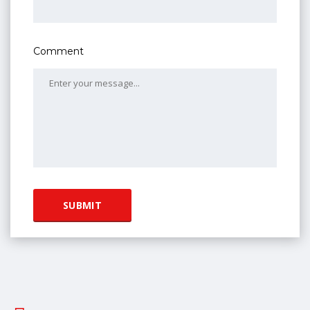
Comment