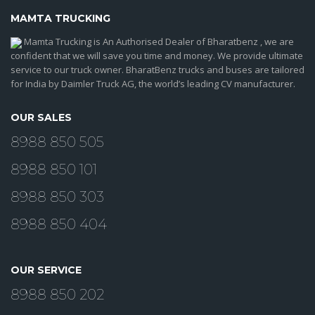
MAMTA TRUCKING
Mamta Trucking is An Authorised Dealer of Bharatbenz , we are
confident that we will save you time and money. We provide ultimate
service to our truck owner. BharatBenz trucks and buses are tailored
for India by Daimler Truck AG, the world’s leading CV manufacturer.
OUR SALES
8988 850 505
8988 850 101
8988 850 303
8988 850 404
OUR SERVICE
8988 850 202