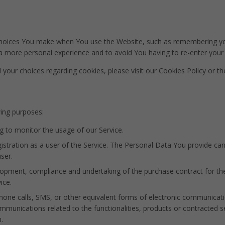
oices You make when You use the Website, such as remembering your
 a more personal experience and to avoid You having to re-enter your
our choices regarding cookies, please visit our Cookies Policy or the
ing purposes:
ng to monitor the usage of our Service.
tration as a user of the Service. The Personal Data You provide can g
ser.
opment, compliance and undertaking of the purchase contract for th
ice.
one calls, SMS, or other equivalent forms of electronic communicati
mmunications related to the functionalities, products or contracted s
.