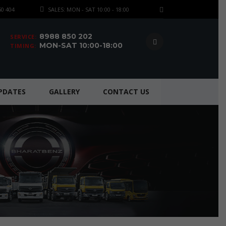
50 404
SALES: MON - SAT 10:00 - 18:00
8988 850 202
SERVICE:
MON-SAT 10:00-18:00
TIMING:
UPDATES
GALLERY
CONTACT US