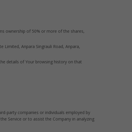
eans ownership of 50% or more of the shares,
te Limited, Anpara Singrauli Road, Anpara,
the details of Your browsing history on that
hird-party companies or individuals employed by
 the Service or to assist the Company in analyzing