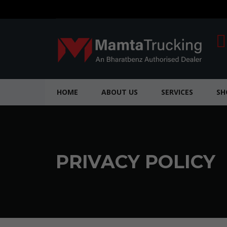
HOME
ABOUT US
SERVICES
S
PRIVACY POLICY