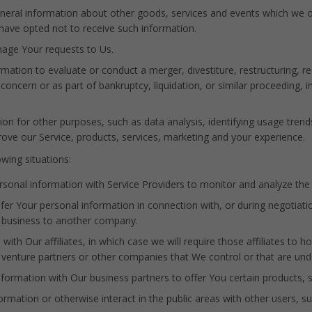
neral information about other goods, services and events which we of
have opted not to receive such information.
age Your requests to Us.
tion to evaluate or conduct a merger, divestiture, restructuring, reor
concern or as part of bankruptcy, liquidation, or similar proceeding,
on for other purposes, such as data analysis, identifying usage trend
ve our Service, products, services, marketing and your experience.
wing situations:
onal information with Service Providers to monitor and analyze the u
er Your personal information in connection with, or during negotiati
Our business to another company.
h Our affiliates, in which case we will require those affiliates to hono
t venture partners or other companies that We control or that are un
ormation with Our business partners to offer You certain products, s
mation or otherwise interact in the public areas with other users, s