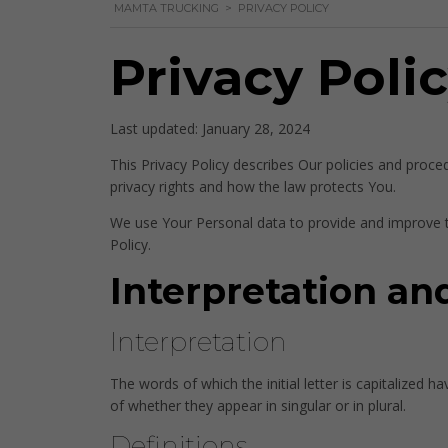
MAMTA TRUCKING
>
PRIVACY POLICY
Privacy Poli
Last updated: January 28, 2024
This Privacy Policy describes Our policies and proce
privacy rights and how the law protects You.
We use Your Personal data to provide and improve th
Policy.
Interpretation an
Interpretation
The words of which the initial letter is capitalized
of whether they appear in singular or in plural.
Definitions