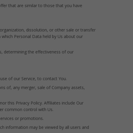
fer that are similar to those that you have
ganization, dissolution, or other sale or transfer
 in which Personal Data held by Us about our
s, determining the effectiveness of our
se of our Service, to contact You.
ons of, any merger, sale of Company assets,
r this Privacy Policy. Affiliates include Our
der common control with Us.
ervices or promotions.
uch information may be viewed by all users and