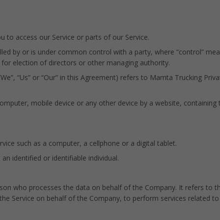
to access our Service or parts of our Service.
olled by or is under common control with a party, where “control” m
e for election of directors or other managing authority.
“We”, “Us” or “Our” in this Agreement) refers to Mamta Trucking Priva
computer, mobile device or any other device by a website, containing 
ice such as a computer, a cellphone or a digital tablet.
an identified or identifiable individual.
son who processes the data on behalf of the Company. It refers to t
 the Service on behalf of the Company, to perform services related to