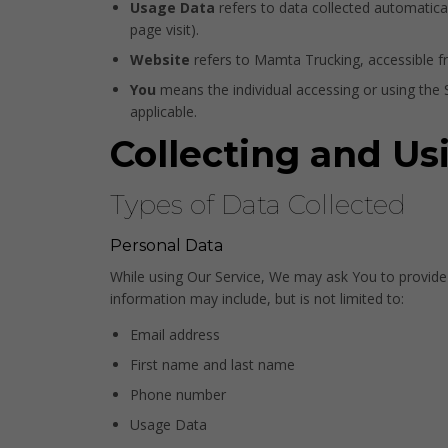
Usage Data
refers to data collected automaticall
page visit).
Website
refers to Mamta Trucking, accessible 
You
means the individual accessing or using the Se
applicable.
Collecting and Us
Types of Data Collected
Personal Data
While using Our Service, We may ask You to provide Us
information may include, but is not limited to:
Email address
First name and last name
Phone number
Usage Data