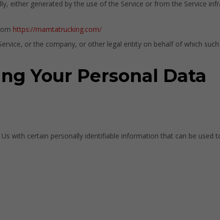
y, either generated by the use of the Service or from the Service infra
from
https://mamtatrucking.com/
rvice, or the company, or other legal entity on behalf of which such i
ing Your Personal Data
 with certain personally identifiable information that can be used to 