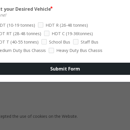
tion and verifying system and server integrity).
t your Desired Vehicle
Persistent Cookies remain on Your personal computer or mobile device
one!
DT (10-19 tonnes)
HDT R (26-48 tonnes)
 purposes set out below:
DT RT (28-48 tonnes)
HDT C (19-36tonnes)
DT T (40-55 tonnes)
School Bus
Staff Bus
edium Duty Bus Chassis
Heavy Duty Bus Chassis
You with services available through the Website and to enable You to
Submit Form
 user accounts. Without these Cookies, the services that You have a
.
cepted the use of cookies on the Website.