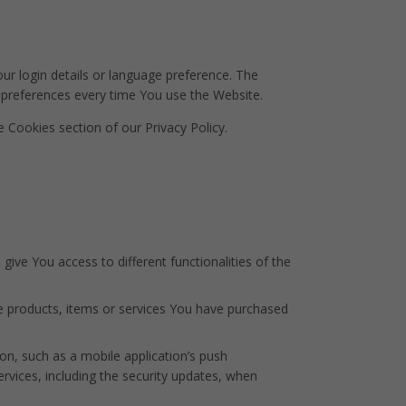
 login details or language preference. The
 preferences every time You use the Website.
 Cookies section of our Privacy Policy.
ive You access to different functionalities of the
e products, items or services You have purchased
on, such as a mobile application’s push
ervices, including the security updates, when