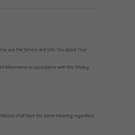
 You use the Service and tells You about Your
of information in accordance with this Privacy
efinitions shall have the same meaning regardless