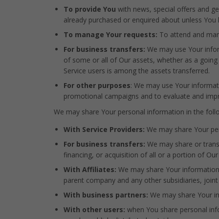
To provide You
with news, special offers and ge
already purchased or enquired about unless You 
To manage Your requests:
To attend and man
For business transfers:
We may use Your informa
of some or all of Our assets, whether as a going 
Service users is among the assets transferred.
For other purposes
: We may use Your informati
promotional campaigns and to evaluate and impro
We may share Your personal information in the follo
With Service Providers:
We may share Your pers
For business transfers:
We may share or transf
financing, or acquisition of all or a portion of 
With Affiliates:
We may share Your information wit
parent company and any other subsidiaries, join
With business partners:
We may share Your inf
With other users:
when You share personal infor