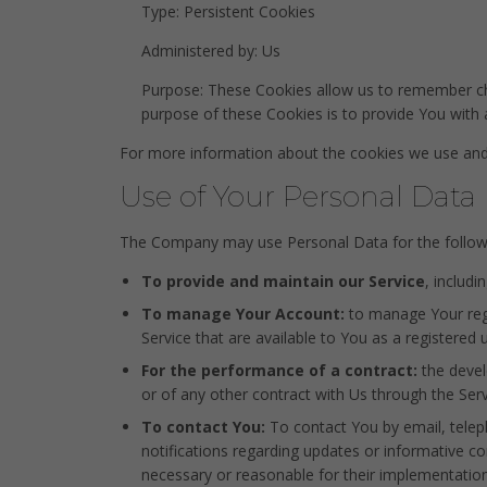
Type: Persistent Cookies
Administered by: Us
Purpose: These Cookies allow us to remember ch
purpose of these Cookies is to provide You with
For more information about the cookies we use and y
Use of Your Personal Data
The Company may use Personal Data for the follow
To provide and maintain our Service
, includi
To manage Your Account:
to manage Your regis
Service that are available to You as a registered u
For the performance of a contract:
the devel
or of any other contract with Us through the Serv
To contact You:
To contact You by email, teleph
notifications regarding updates or informative co
necessary or reasonable for their implementation