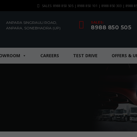
SALES: 8988 850 505 | 8988 850 101 | 8988 850 303 | 8988 8
ANPARA SINGRAULI ROAD,
SALES:
8988 850 505
ANPARA, SONEBHADRA (UP)
HOWROOM
CAREERS
TEST DRIVE
OFFERS & 