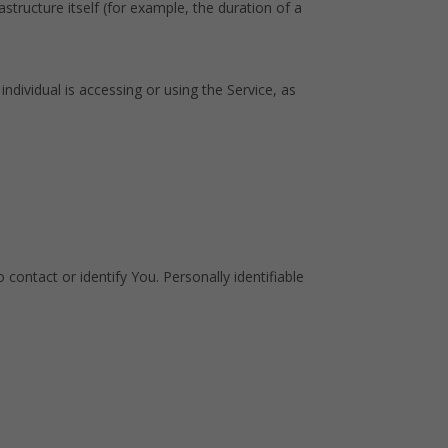
structure itself (for example, the duration of a
ndividual is accessing or using the Service, as
contact or identify You. Personally identifiable