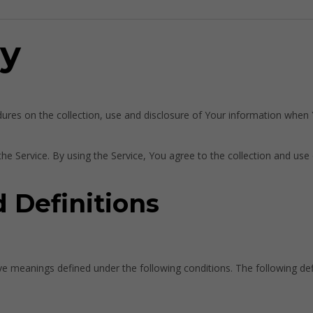
cy
dures on the collection, use and disclosure of Your information when
e Service. By using the Service, You agree to the collection and use 
d Definitions
 have meanings defined under the following conditions. The following d