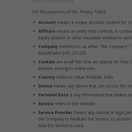
For the purposes of this Privacy Policy:
Account
means a unique account created for You 
Affiliate
means an entity that controls, is contr
equity interest or other securities entitled to vot
Company
(referred to as either “the Company”, 
Sonebhadra (UP) 231225.
Cookies
are small files that are placed on Your 
website among its many uses.
Country
refers to: Uttar Pradesh, India
Device
means any device that can access the Serv
Personal Data
is any information that relates to 
Service
refers to the Website.
Service Provider
means any natural or legal per
the Company to facilitate the Service, to provide
how the Service is used.