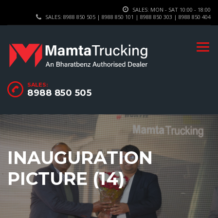
SALES: MON - SAT 10:00 - 18:00
SALES: 8988 850 505 | 8988 850 101 | 8988 850 303 | 8988 850 404
SALES:
8988 850 505
INAUGURATION
PICTURE (14)