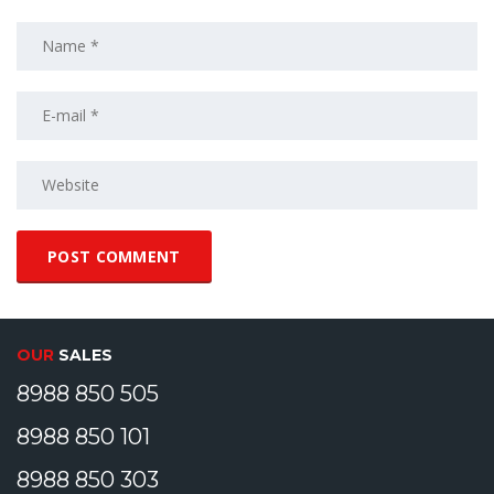
OUR
SALES
8988 850 505
8988 850 101
8988 850 303