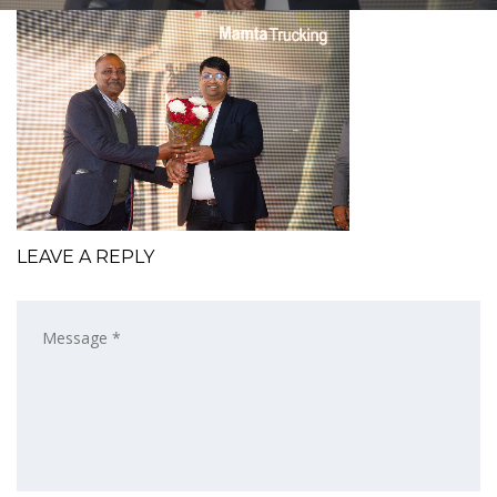
LEAVE A REPLY