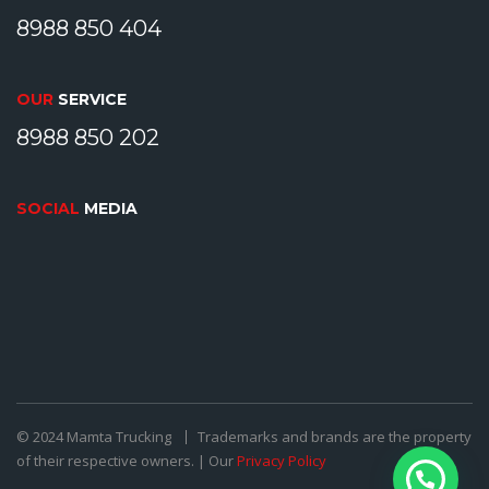
8988 850 404
OUR
SERVICE
8988 850 202
SOCIAL
MEDIA
© 2024 Mamta Trucking
Trademarks and brands are the property
of their respective owners. | Our
Privacy Policy