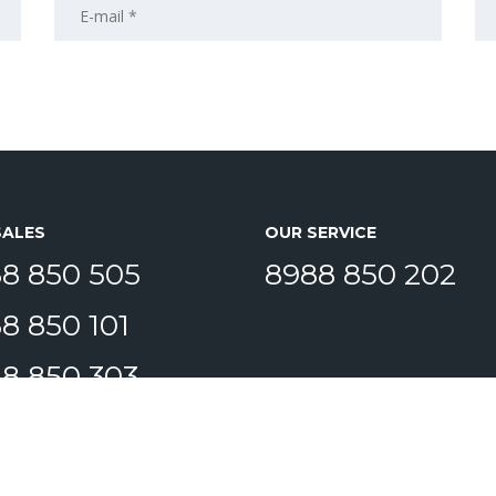
SALES
OUR SERVICE
8 850 505
8988 850 202
8 850 101
8 850 303
8 850 404