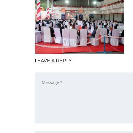
LEAVE A REPLY