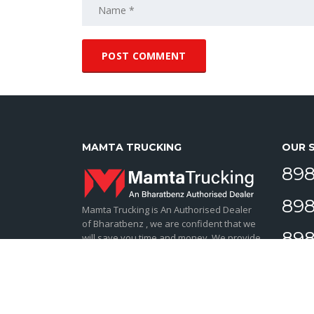
MAMTA TRUCKING
OUR 
898
898
Mamta Trucking is An Authorised Dealer
of Bharatbenz , we are confident that we
898
will save you time and money. We provide
ultimate service to our truck owner.
898
BharatBenz trucks and buses are tailored
for India by Daimler Truck AG, the world’s
leading CV manufacturer.