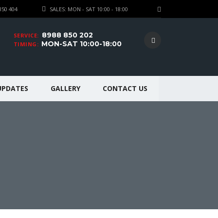
850 404
SALES: MON - SAT 10:00 - 18:00
8988 850 202
SERVICE:
MON-SAT 10:00-18:00
TIMING:
UPDATES
GALLERY
CONTACT US