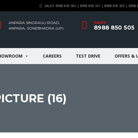
SALES: 8988 850 505 | 8988 850 101 | 8988 850 303 | 8988 
ANPARA SINGRAULI ROAD,
SALES:
8988 850 505
ANPARA, SONEBHADRA (UP)
HOWROOM
CAREERS
TEST DRIVE
OFFERS & 
CTURE (16)