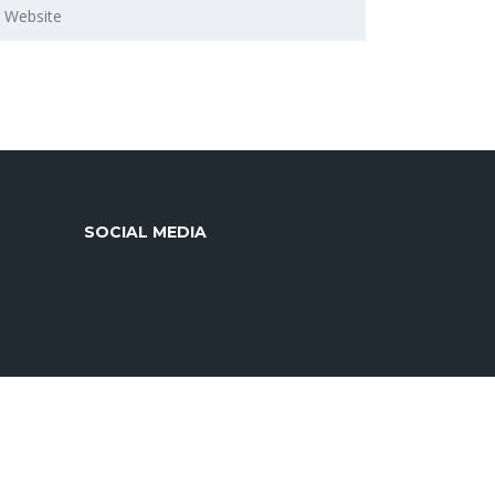
SOCIAL MEDIA