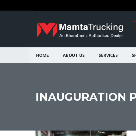
HOME
ABOUT US
SERVICES
S
INAUGURATION PI